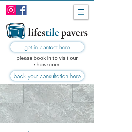
get in contact here
please book in to visit our
showroom:
book your consultation here