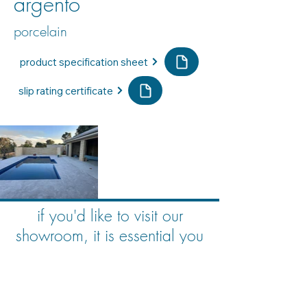
argento
porcelain
product specification sheet
slip rating certificate
if you'd like to visit our
showroom, it is essential you
book an appointment
book your consultation here