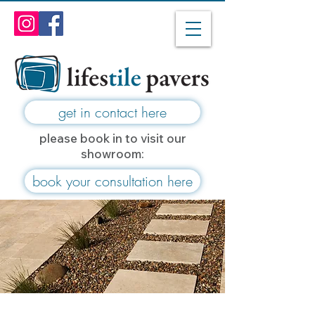
get in contact here
please book in to visit our
showroom:
book your consultation here