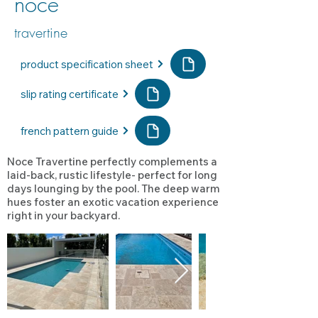
noce
travertine
product specification sheet
slip rating certificate
french pattern guide
Noce Travertine perfectly complements a
laid-back, rustic lifestyle- perfect for long
days lounging by the pool. The deep warm
hues foster an exotic vacation experience
right in your backyard.