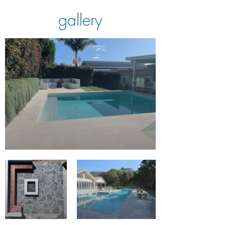
gallery