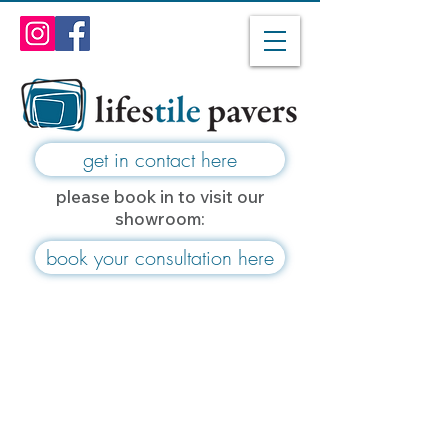
get in contact here
please book in to visit our
showroom:
book your consultation here